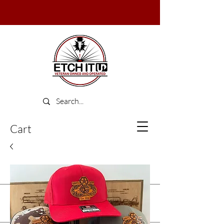
Cart
Log In