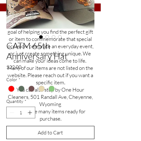
Etch It Up is a small business with a big
goal of helping you find the perfect gift
or item to commemorate that special
CATM 65th
occasion, celebrate an everyday event,
or just create something unique. We
Anniversary Hat
can make your ideas come to life.
Price
$22.00
Many of our items are not listed on the
website. Please reach out if you want a
Color
*
specific item.
You can also stop by One Hour
Cleaners, 501 Randall Ave, Cheyenne,
Quantity
*
Wyoming
to see the many items ready for
purchase.
Add to Cart