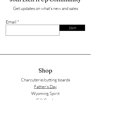
Get updates on what’s new and sales
Email
Join
Shop
Charcuterie/cutting boards
Father's Day
Wyoming Spirit
Gift Cards
Store Policy