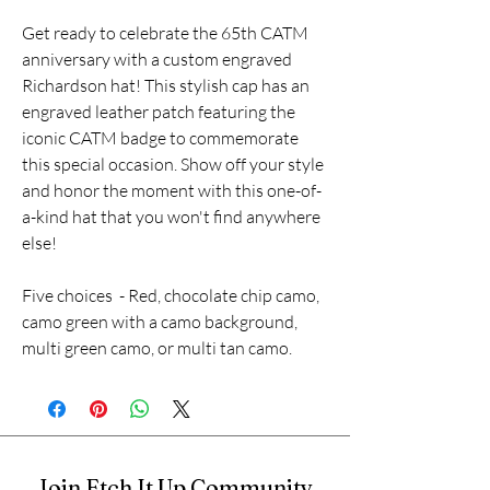
Get ready to celebrate the 65th CATM
anniversary with a custom engraved
Richardson hat! This stylish cap has an
engraved leather patch featuring the
iconic CATM badge to commemorate
this special occasion. Show off your style
and honor the moment with this one-of-
a-kind hat that you won't find anywhere
else!
Five choices - Red, chocolate chip camo,
camo green with a camo background,
multi green camo, or multi tan camo.
Join Etch It Up Community