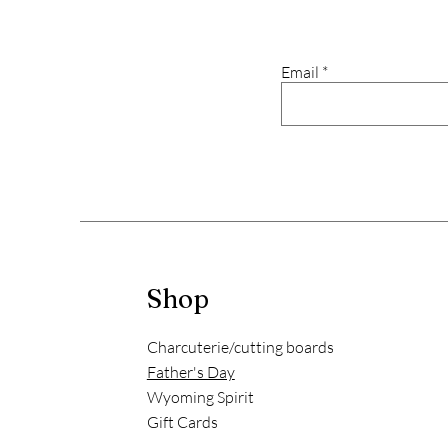
Email
Shop
Charcuterie/cutting boards
Father's Day
Wyoming Spirit
Gift Cards