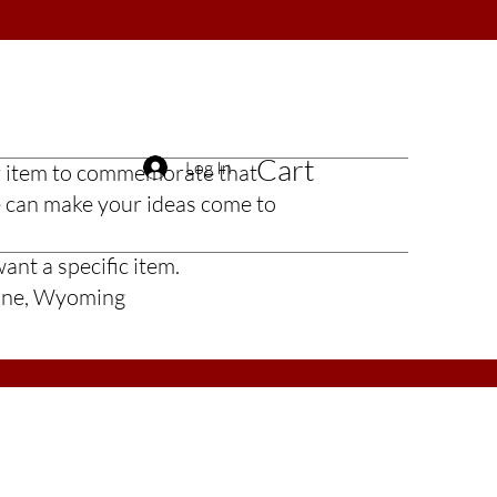
Cart
Log In
t or item to commemorate that
e can make your ideas come to
ant a specific item.
enne, Wyoming