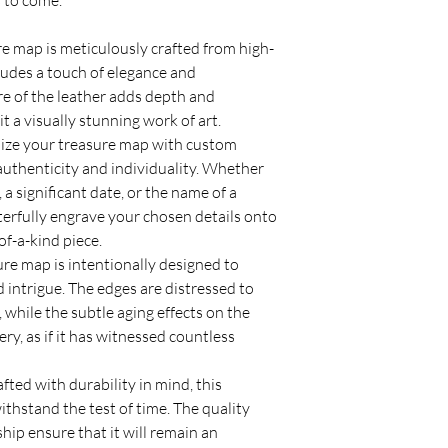
s to come.
e map is meticulously crafted from high-
exudes a touch of elegance and
ure of the leather adds depth and
t a visually stunning work of art.
ize your treasure map with custom
authenticity and individuality. Whether
, a significant date, or the name of a
terfully engrave your chosen details onto
of-a-kind piece.
re map is intentionally designed to
 intrigue. The edges are distressed to
 while the subtle aging effects on the
ery, as if it has witnessed countless
fted with durability in mind, this
ithstand the test of time. The quality
hip ensure that it will remain an