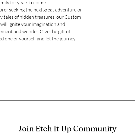
mily for years to come.
rer seeking the next great adventure or
y tales of hidden treasures, our Custom
ill ignite your imagination and
tement and wonder. Give the gift of
d one or yourself and let the journey
Join Etch It Up Community