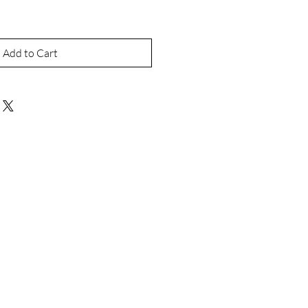
Add to Cart