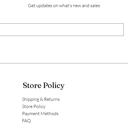
Get updates on what’s new and sales
Store Policy
Shipping & Returns
Store Policy
Payment Methods
FAQ