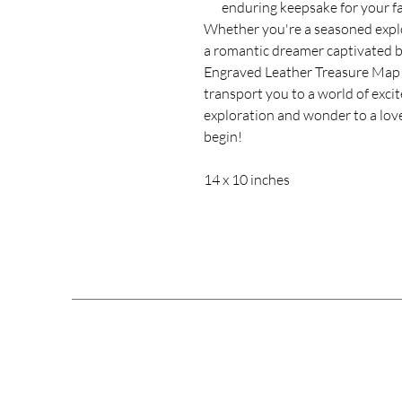
enduring keepsake for your fa
Whether you're a seasoned explo
a romantic dreamer captivated b
Engraved Leather Treasure Map w
transport you to a world of exci
exploration and wonder to a love
begin!
14 x 10 inches