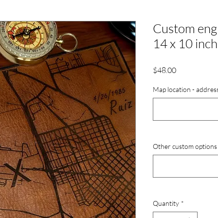
Custom engr
14 x 10 inc
Price
$48.00
Map location - addres
Other custom options (
Quantity
*