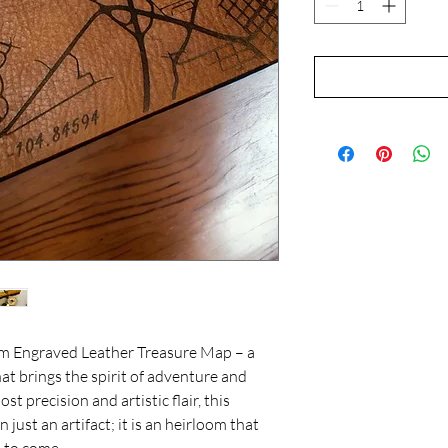
om Engraved Leather Treasure Map – a
at brings the spirit of adventure and
st precision and artistic flair, this
just an artifact; it is an heirloom that