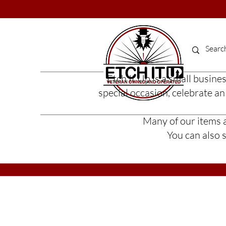
Etch It Up is a small busine
special occasion, celebrate a
Many of our items ar
You can also