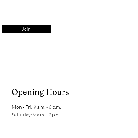
Join
Opening Hours
Mon - Fri: 9 a.m. - 6 p.m.
​​Saturday: 9 a.m. - 2 p.m.