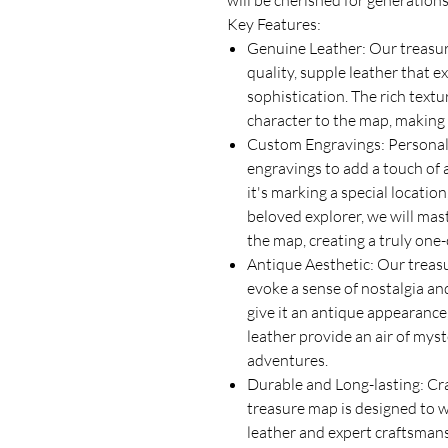
will be cherished for generation
Key Features:
Genuine Leather: Our treasur
quality, supple leather that 
sophistication. The rich text
character to the map, making i
Custom Engravings: Personal
engravings to add a touch of 
it's marking a special location
beloved explorer, we will mas
the map, creating a truly one-
Antique Aesthetic: Our treasu
evoke a sense of nostalgia and
give it an antique appearance,
leather provide an air of myst
adventures.
Durable and Long-lasting: Cra
treasure map is designed to w
leather and expert craftsmans