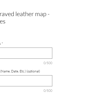
aved leather map -
hes
s
*
0/500
Name, Date, Etc.) (optional)
0/500