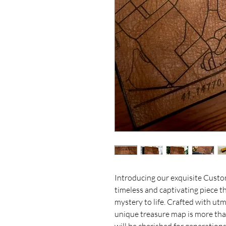
Introducing our exquisite Cust
timeless and captivating piece th
mystery to life. Crafted with utmo
unique treasure map is more than 