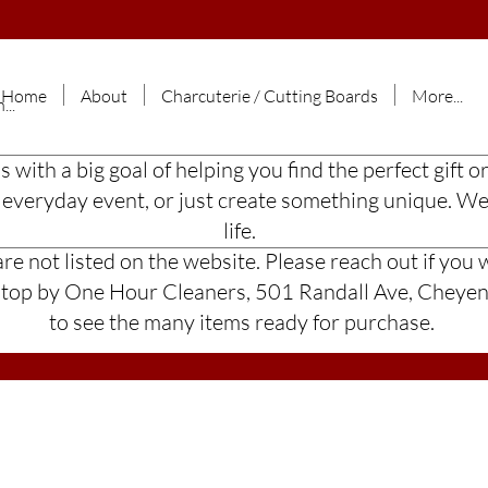
Home
About
Charcuterie / Cutting Boards
More...
ss with a big goal of helping you find the perfect gif
n everyday event, or just create something unique. W
life.
e not listed on the website. Please reach out if you w
 stop by One Hour Cleaners, 501 Randall Ave, Chey
to see the many items ready for purchase.