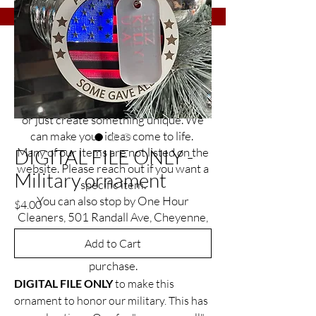
Etch It Up is a small business with a big
goal of helping you find the perfect gift
or item to commemorate that special
occasion, celebrate an everyday event,
or just create something unique. We
can make your ideas come to life.
DIGITAL FILE ONLY -
Many of our items are not listed on the
website. Please reach out if you want a
Military ornament
specific item.
You can also stop by One Hour
Price
$4.00
Cleaners, 501 Randall Ave, Cheyenne,
Wyoming
Add to Cart
to see the many items ready for
purchase.
DIGITAL FILE ONLY
to make this
ornament to honor our military. This has