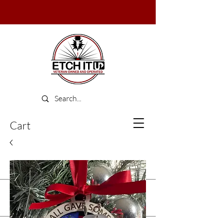
Cart
Log In