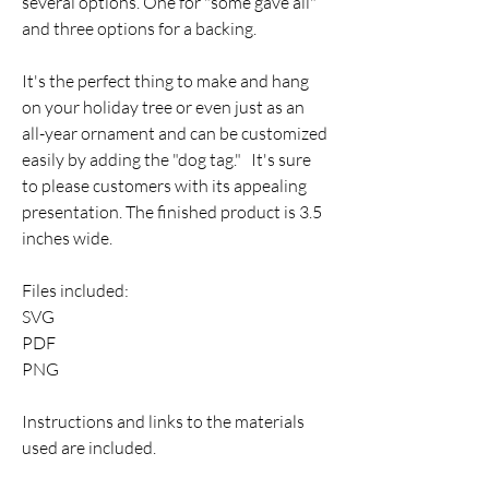
several options. One for "some gave all"
and three options for a backing.
It's the perfect thing to make and hang
on your holiday tree or even just as an
all-year ornament and can be customized
easily by adding the "dog tag." It's sure
to please customers with its appealing
presentation. The finished product is 3.5
inches wide.
Files included:
SVG
PDF
PNG
Instructions and links to the materials
used are included.