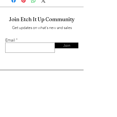
Join Etch It Up Community
Get updates on what’s new and sales
Email
Join
Shop
Charcuterie/cutting boards
Father's Day
Wyoming Spirit
Gift Cards