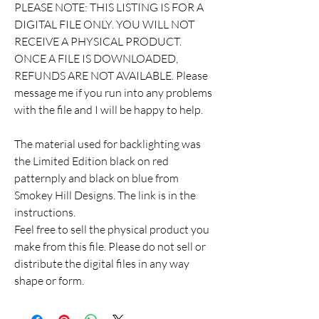
PLEASE NOTE: THIS LISTING IS FOR A
DIGITAL FILE ONLY. YOU WILL NOT
RECEIVE A PHYSICAL PRODUCT.
ONCE A FILE IS DOWNLOADED,
REFUNDS ARE NOT AVAILABLE. Please
message me if you run into any problems
with the file and I will be happy to help.
The material used for backlighting was
the Limited Edition black on red
patternply and black on blue from
Smokey Hill Designs. The link is in the
instructions.
Feel free to sell the physical product you
make from this file. Please do not sell or
distribute the digital files in any way
shape or form.